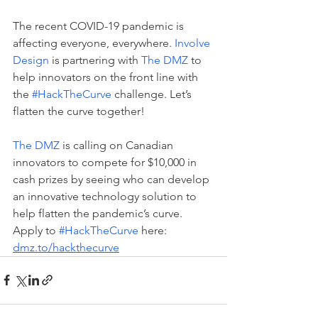
The recent COVID-19 pandemic is 
affecting everyone, everywhere. 
Involve 
Design
 is partnering with 
The DMZ
 to 
help innovators on the front line with 
the 
#HackTheCurve
 challenge. Let’s 
flatten the curve together!
The DMZ
 is calling on Canadian 
innovators to compete for $10,000 in 
cash prizes by seeing who can develop 
an innovative technology solution to 
help flatten the pandemic’s curve. 
Apply to 
#HackTheCurve
 here: 
dmz.to/hackthecurve