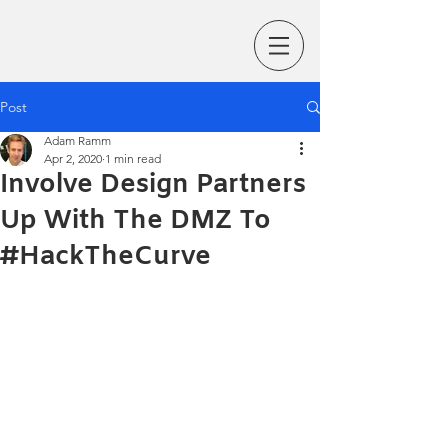
Post
Adam Ramm
Apr 2, 2020
1 min read
Involve Design Partners
Up With The DMZ To
#HackTheCurve