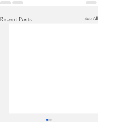
See All
Recent Posts