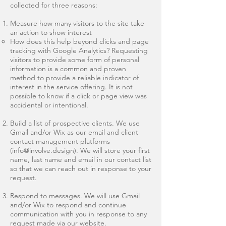
collected for three reasons:
Measure how many visitors to the site take
an action to show interest
How does this help beyond clicks and page
tracking with Google Analytics? Requesting
visitors to provide some form of personal
information is a common and proven
method to provide a reliable indicator of
interest in the service offering. It is not
possible to know if a click or page view was
accidental or intentional.
Build a list of prospective clients. We use
Gmail and/or Wix as our email and client
contact management platforms
(
info@involve.design
). We will store your first
name, last name and email in our contact list
so that we can reach out in response to your
request.
Respond to messages. We will use Gmail
and/or Wix to respond and continue
communication with you in response to any
request made via our website.