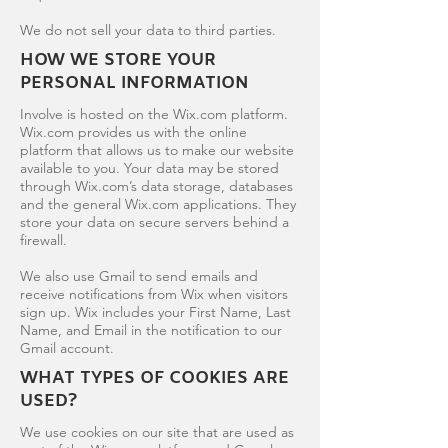
We do not sell your data to third parties.
HOW WE STORE YOUR
PERSONAL INFORMATION
Involve is hosted on the Wix.com platform.
Wix.com provides us with the online
platform that allows us to make our website
available to you. Your data may be stored
through Wix.com’s data storage, databases
and the general Wix.com applications. They
store your data on secure servers behind a
firewall.
We also use Gmail to send emails and
receive notifications from Wix when visitors
sign up. Wix includes your First Name, Last
Name, and Email in the notification to our
Gmail account.
WHAT TYPES OF COOKIES ARE
USED?
We use cookies on our site that are used as