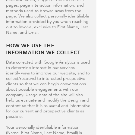
pages, page interaction information, and
methods used to browse away from the
page. We also collect personally identifiable
information provided by you when reaching
out to Involve, exclusive to First Name, Last
Name, and Email.
HOW WE USE THE
INFORMATION WE COLLECT
Data collected with Google Analytics is used
to determine interest in our services,
identify ways to improve our website, and to
collect/respond to interested prospective
clients so that we can begin conversations
about possible engagements with our
company. Usage data of the site will also
help us evaluate and modify the design and
content so that it is as useful and informative
for our current and prospective clients as
possible.
Your personally identifiable information
(Name, First Name, Last Name, Email) is