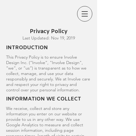
Privacy Policy
Last Updated: Nov 19, 2019
INTRODUCTION
This Privacy Policy is to ensure Involve
Design Inc. (“Involve”, "Involve Design",
“we”, or “us”) is transparent as to how we
collect, manage, and use your data
responsibly and securely. We at Involve care
and respect your right to privacy and
control over your personal information.
INFORMATION WE COLLECT
We receive, collect and store any
information you enter on our website or
provide to us in any other way. We use
Google Analytics to measure and collect
session information, including page
response times, length of visits to certain