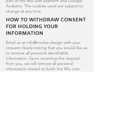
part of the Wix.com platform and Google
Analytics. The cookies used are subject to
change at any time.
HOW TO WITHDRAW CONSENT
FOR HOLDING YOUR
INFORMATION
Email us at
info@involve.design
with your
request clearly stating that you would like us
to remove all personal identifiable
information. Upon receiving the request
from you, we will remove all personal
information stored on both the Wix.com
and Gmail platforms within 45 days of your
request. Please note there may be some
areas of the Gmail platform which we don't
have access to and take longer than the 45
days to remove your information.
UPDATES TO OUR PRIVACY
POLICY
We reserve the right to modify this privacy
policy at any time, so please review it
frequently. Changes and clarifications will